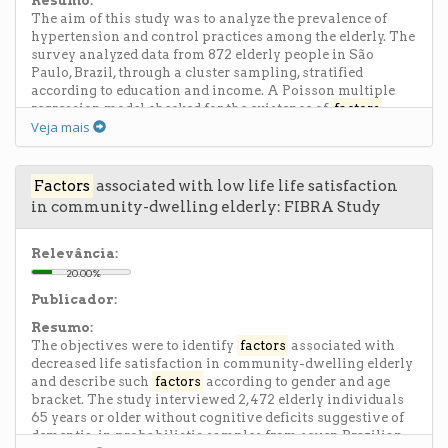
Resumo:
hydrochloride) (PAH) was used. Charge density, which is
The aim of this study was to analyze the prevalence of
higher in PAH, apparently stabilizes SF aggregates on the
hypertension and control practices among the elderly. The
nanometer scale, thereby preventing their organization
survey analyzed data from 872 elderly people in São
into fibrils. The drying step between the deposition of
Paulo, Brazil, through a cluster sampling, stratified
each layer was also crucial for film formation, as it
according to education and income. A Poisson multiple
stabilizes the SF molecules. Preliminary cell studies with
regression model checked for the existence of
factors
optimized multilayers indicated that cell viability of NIH-
Veja mais
associated with hypertension. The prevalence of self-
3T3 fibroblasts remained between 90 and 100% after
reported hypertension among the elderly was 46.9%.
surface seeding, showing the potential application of the
Variables associated with hypertension were self-rated
films in the biomedical field, as coatings and functional
health, alcohol consumption, gender, and hospitalization
Factors
associated with low life life satisfaction
surfaces.
in the last year, regardless of age. The three most common
in community-dwelling elderly: FIBRA Study
measures taken to control hypertension, but only rarely,
are oral medication, routine salt-free diet and physical
activity. Lifestyle and socioeconomic status did not affect
Relevância:
the practice of control, but knowledge about the
20.00%
importance of physical activity was higher among those
Publicador:
older people with higher education and greater income.
The research suggests that health policies that focus on
Resumo:
primary care to encourage lifestyle changes among the
The objectives were to identify
factors
associated with
elderly are necessary.
decreased life satisfaction in community-dwelling elderly
and describe such
factors
according to gender and age
bracket. The study interviewed 2,472 elderly individuals
65 years or older without cognitive deficits suggestive of
dementia, in probabilistic samples from seven Brazilian