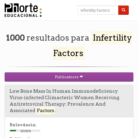
1000
resultados para
Infertility
Factors
Publicadores
Low Bone Mass In Human Immunodeficiency
Virus-infected Climacteric Women Receiving
Antiretroviral Therapy: Prevalence And
Associated
Factors
.
Relevância:
20.00%