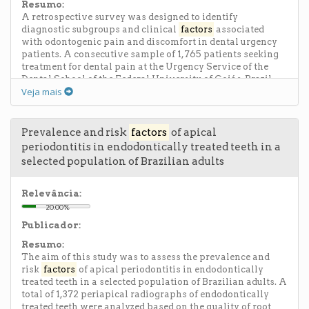
lower SBC, OH frequency and FI. No significant
Resumo:
differences were observed between the areas for dietary
A retrospective survey was designed to identify
habits and visits to Do. CONCLUSION: Children from
diagnostic subgroups and clinical
factors
associated
fluoridated areas showed higher salivary buffering
with odontogenic pain and discomfort in dental urgency
capacity, family income and oral hygiene frequency as
patients. A consecutive sample of 1,765 patients seeking
well as lower caries prevalence, supporting the beneficial
treatment for dental pain at the Urgency Service of the
effect of fluoride in the tap water for caries prevention.
Dental School of the Federal University of Goiás, Brazil,
Veja mais
was selected. Inclusion criteria were pulpal or periapical
pain that occurred before dental treatment (minimum 6
months after the last dental appointment), and the
exclusion criteria were teeth with odontogenic
Prevalence and risk
factors
of apical
developmental anomalies and missing information or
periodontitis in endodontically treated teeth in a
incomplete records. Clinical and radiographic
selected population of Brazilian adults
examinations were performed to assess clinical
presentation of pain complaints including origin,
duration, frequency and location of pain, palpation,
Relevância:
percussion and vitality tests, radiographic features,
20.00%
endodontic diagnosis and characteristics of teeth. Chi-
Publicador:
square test and multiple logistic regression were used to
analyze association between pulpal and periapical pain
Resumo:
and independent variables. The most frequent endodontic
The aim of this study was to assess the prevalence and
diagnosis of pulpal pain were symptomatic pulpitis
risk
factors
of apical periodontitis in endodontically
(28.3%) and hyperreactive pulpalgia (14.4%), and the most
treated teeth in a selected population of Brazilian adults. A
frequent periapical pain was symptomatic apical
total of 1,372 periapical radiographs of endodontically
periodontitis of infectious origin (26.4%). Regression
treated teeth were analyzed based on the quality of root