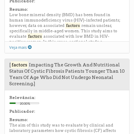
Publicador:
Resumo:
Low bone mineral density (BMD) has been found in
human immunodeficiency virus (HIV)-infected patients;
however, data on associated
factors
remain unclear,
specifically in middle-aged women. This study aims to
evaluate
factors
associated with low BMD in HIV-
positive women. In this cross-sectional study, a
Veja mais
questionnaire was administered to 206 HIV-positive
women aged 40 to 60 years who were receiving outpatient
care. Clinical features, laboratory test results, and BMD
were assessed. Yates and Pearson χ(2) tests and Poisson
[
factors
Impacting The Growth And Nutritional
multiple regression analysis were performed. The median
Status Of Cystic Fibrosis Patients Younger Than 10
age of women was 47.7 years; 75% had nadir CD4 T-cell
Years Of Age Who Did Not Undergo Neonatal
counts higher than 200, and 77.8% had viral loads below
Screening.]
the detection limit. There was no association between low
BMD at the proximal femur and lumbar spine (L1-L4) and
risk
factors
associated with HIV infection and highly
Relevância:
active antiretroviral therapy. Poisson multiple regression
20.00%
analysis showed that the only factor associated with low
Publicador:
BMD at the proximal femur and lumbar spine was
postmenopause status. Low BMD is present in more than
Resumo:
one third of this population sample, in which most women
The aim of this study was to evaluate by clinical and
are using highly active antiretroviral therapy and have a
laboratory parameters how cystic fibrosis (CF) affects
well-controlled disease. The main associated factor is