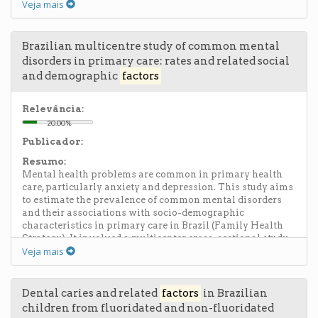
Veja mais
cities. All measures were self-reported except for
functional performance, indicated by handgrip and gait
speed. Women had more chronic diseases, worse
functional performance, and greater social involvement
Brazilian multicentre study of common mental
when compared to men. The oldest participants showed
disorders in primary care: rates and related social
worse functional performance and less social
and demographic
factors
involvement when compared to the youngest. Low
satisfaction was associated with three or more diseases,
memory problems, low social involvement, low handgrip
Relevância:
strength, and urinary incontinence. The authors conclude
20.00%
that health, functional performance, and social
Publicador:
involvement interact with well-being, so interventions
targeting these areas can favor quality of life for the
Resumo:
elderly.
Mental health problems are common in primary health
care, particularly anxiety and depression. This study aims
to estimate the prevalence of common mental disorders
and their associations with socio-demographic
characteristics in primary care in Brazil (Family Health
Strategy). It involved a multicenter cross-sectional study
Veja mais
with patients from Rio de Janeiro, São Paulo, Fortaleza
(Ceará State) and Porto Alegre (Rio Grande do Sul State),
assessed using the General Health Questionnaire (GHQ-
12) and the Hospital Anxiety and Depression Scale (HAD).
Dental caries and related
factors
in Brazilian
The rate of mental disorders in patients from Rio de
children from fluoridated and non-fluoridated
Janeiro, São Paulo, Fortaleza and Porto Alegre were found