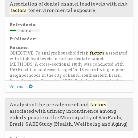
performance liquid chromatography with ultraviolet
Association of dental enamel lead levels with risk
detection (HPLC-UV/PAD). Chemometric treatment of the
factors
for environmental exposure
data by principal component (PCA) and hierarchic cluster
analyses (HCA) showed that the samples did not present a
specific classification in relation to the environmental
Relevância:
and soil variables studied, and that the environmental
20.00%
variables were not significant in describing the data set.
Publicador:
However, the levels of the elements Fe, B and Cu present in
the soil showed an inverse correlation with the total
Resumo:
flavonoid contents of the leaves of P. incarnata.
OBJECTIVE: To analyze household risk
factors
associated
with high lead levels in surface dental enamel.
METHODS: A cross-sectional study was conducted with
160 Brazilian adolescents aged 14-18 years living in poor
neighborhoods in the city of Bauru, southeastern Brazil,
from August to December 2008. Body lead concentrations
Veja mais
were assessed in surface dental enamel acid-etch
microbiopsies. Dental enamel lead levels were measured
by graphite furnace atomic absorption spectrometry and
phosphorus levels were measured by inductively coupled
Analysis of the prevalence of and
factors
plasma optical emission spectrometry. The parents
associated with urinary incontinence among
answered a questionnaire about their children's potential
elderly people in the Municipality of São Paulo,
early (05 years old) exposure to well-known lead sources.
Brazil: SABE Study (Health, Wellbeing and Aging)
Logistic regression was used to identify associations
between dental enamel lead levels and each
environmental risk factor studied. Social and familial