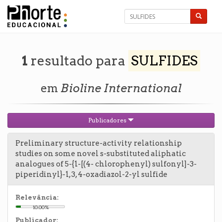
1
resultado para
SULFIDES
em
Bioline International
Publicadores
Preliminary structure-activity relationship
studies on some novel s-substituted aliphatic
analogues of 5-{1-[(4- chlorophenyl) sulfonyl]-3-
piperidinyl}-1, 3, 4-oxadiazol-2-yl sulfide
Relevância:
10.00%
Publicador: