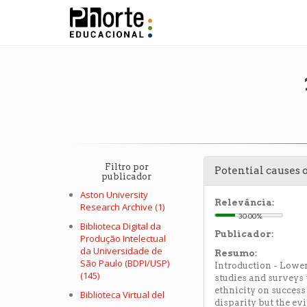
Filtro por
Potential causes 
publicador
Aston University
Relevância:
Research Archive (1)
30.00%
Biblioteca Digital da
Publicador:
Produção Intelectual
da Universidade de
Resumo:
São Paulo (BDPI/USP)
Introduction - Lower
(145)
studies and surveys 
ethnicity on success
Biblioteca Virtual del
disparity but the ev