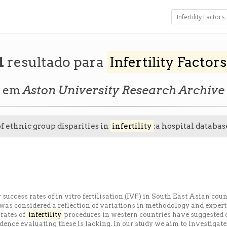
1
resultado para
Infertility Factors
em
Aston University Research Archive
of ethnic group disparities in
infertility
:a hospital databas
 success rates of in vitro fertilisation (IVF) in South East Asian c
was considered a reflection of variations in methodology and expertis
 rates of
infertility
procedures in western countries have suggested 
idence evaluating these is lacking. In our study we aim to investigat