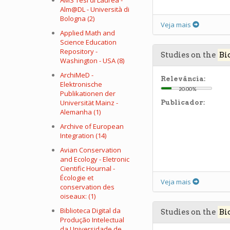
AMS Tesi di Laurea -
Alm@DL - Università di
Bologna (2)
Veja mais
Applied Math and
Science Education
Repository -
Studies on the
Bi
Washington - USA (8)
ArchiMeD -
Relevância:
Elektronische
20.00%
Publikationen der
Universität Mainz -
Publicador:
Alemanha (1)
Archive of European
Integration (14)
Avian Conservation
and Ecology - Eletronic
Cientific Hournal -
Écologie et
Veja mais
conservation des
oiseaux: (1)
Biblioteca Digital da
Studies on the
Bi
Produção Intelectual
da Universidade de