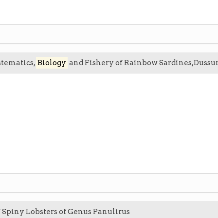
stematics,
Biology
and Fishery of Rainbow Sardines,Dussumi
 Spiny Lobsters of Genus Panulirus