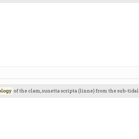
ology
of the clam, sunetta scripta (linne) from the sub-tida