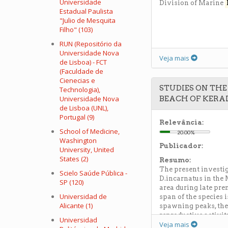
Universidade
Division of Marine
Estadual Paulista
"Julio de Mesquita
Filho" (103)
RUN (Repositório da
Universidade Nova
Veja mais
de Lisboa) - FCT
(Faculdade de
Cienecias e
STUDIES ON TH
Technologia),
Universidade Nova
BEACH OF KERA
de Lisboa (UNL),
Portugal (9)
Relevância:
School of Medicine,
20.00%
Washington
Publicador:
University, United
States (2)
Resumo:
The present investi
Scielo Saúde Pública -
D.incarnatus in the
SP (120)
area during late pr
Universidad de
span of the species 
Alicante (1)
spawning peaks, the 
reproductive activit
Universidad
Veja mais
protein,glycogen and