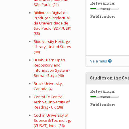
Relevância:
São Paulo (21)
20.00%
Biblioteca Digital da
Publicador:
Produção Intelectual
da Universidade de
São Paulo (BDPI/USP)
(33)
Biodiversity Heritage
Library, United States
(98)
BORIS: Bern Open
Veja mais
Repository and
Information System -
Berna - Suiça (46)
Studies on the S
Brock University,
Canada (4)
Relevância:
CentAUR: Central
20.00%
Archive University of
Publicador:
Reading - UK (38)
Cochin University of
Science & Technology
(CUSAT), India (36)