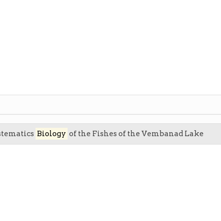
ystematics
Biology
of the Fishes of the Vembanad Lake