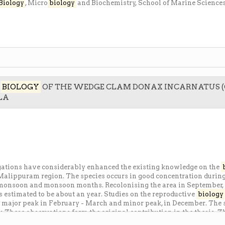
Biology
, Micro
biology
and Biochemistry, School of Marine Sciences
E
BIOLOGY
OF THE WEDGE CLAM DONAX INCARNATUS 
LA
gations have considerably enhanced the existing knowledge on the
 Malippuram region. The species occurs in good concentration durin
emonsoon and monsoon months. Recolonising the area in September, i
is estimated to be about an year. Studies on the reproductive
biology
major peak in February - March and minor peak, in December. The sa
y. These observations form the original contribution in the thesis. 
 lipid levels in relation to reproductive cycle has helped to a bette