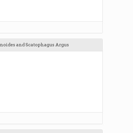
inoides and Scatophagus Argus