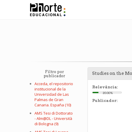
Filtro por
Studies on the M
publicador
Acceda, el repositorio
Relevância:
institucional de la
20.00%
Universidad de Las
Palmas de Gran
Publicador:
Canaria. España (10)
AMS Tesi di Dottorato
- Alm@DL - Università
di Bologna (9)