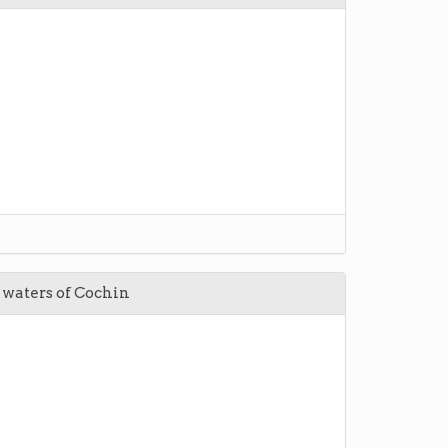
l waters of Cochin