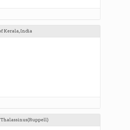
f Kerala, India
s Thalassinus(Ruppell)