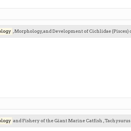
ology
, Morphology,and Development of Cichlidae (Pisces) o
ology
and Fishery of the Giant Marine Catfish , Tachysuru