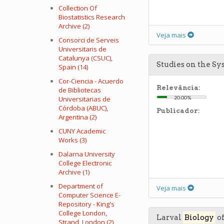
Collection Of
Biostatistics Research
Archive (2)
Veja mais
Consorci de Serveis
Universitaris de
Catalunya (CSUC),
Studies on the Sy
Spain (14)
Cor-Ciencia - Acuerdo
Relevância:
de Bibliotecas
Universitarias de
20.00%
Córdoba (ABUC),
Publicador:
Argentina (2)
CUNY Academic
Works (3)
Dalarna University
College Electronic
Archive (1)
Department of
Veja mais
Computer Science E-
Repository - King's
College London,
Larval
Biology
of
Strand, London (2)