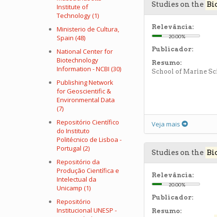
Studies on the
Bi
Institute of
Technology (1)
Relevância:
Ministerio de Cultura,
Spain (48)
20.00%
Publicador:
National Center for
Biotechnology
Resumo:
Information - NCBI (30)
School of Marine Sc
Publishing Network
for Geoscientific &
Environmental Data
(7)
Repositório Científico
Veja mais
do Instituto
Politécnico de Lisboa -
Portugal (2)
Studies on the
Bi
Repositório da
Produção Científica e
Relevância:
Intelectual da
20.00%
Unicamp (1)
Publicador:
Repositório
Institucional UNESP -
Resumo: