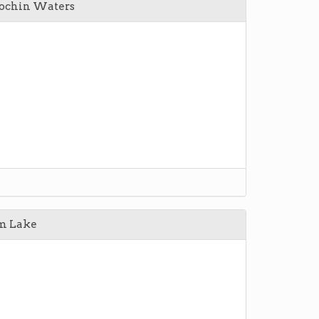
Cochin Waters
m Lake