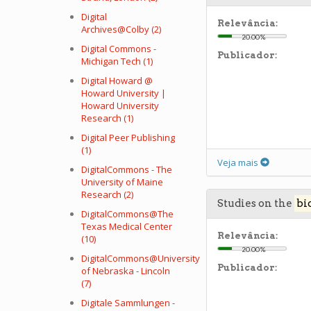
Digital
Relevância:
Archives@Colby (2)
20.00%
Digital Commons -
Publicador:
Michigan Tech (1)
Digital Howard @
Howard University |
Howard University
Research (1)
Digital Peer Publishing
(1)
Veja mais
DigitalCommons - The
University of Maine
Research (2)
Studies on the
bi
DigitalCommons@The
Texas Medical Center
Relevância:
(10)
20.00%
DigitalCommons@University
Publicador:
of Nebraska - Lincoln
(7)
Digitale Sammlungen -