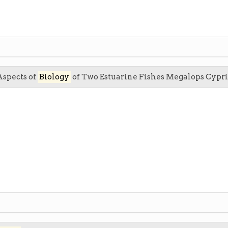
Aspects of
Biology
of Two Estuarine Fishes Megalops Cypr