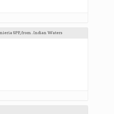
eria SPP., from . Indian Waters