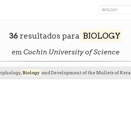
36
resultados para
BIOLOGY
em
Cochin University of Science
orphology,
Biology
and Development of the Mullets of Kera