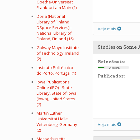
Goethe-Universität
Frankfurt am Main (1)
Doria (National
Library of Finland
DSpace Services) -
Veja mais
National Library of
Finland, Finland (16)
Studies on Some 
Galway Mayo Institute
of Technology, Ireland
(2)
Relevância:
Instituto Politécnico
20.00%
do Porto, Portugal (1)
Publicador:
Iowa Publications
Online (IPO) - State
Library, State of Iowa
(Iowa), United States
(7)
Martin Luther
Universitat Halle
Wittenberg, Germany
Veja mais
(2)
Massachusetts