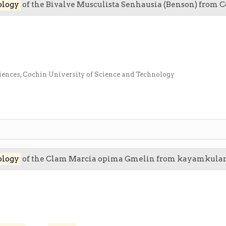
ology
of the Bivalve Musculista Senhausia (Benson) from 
iences, Cochin University of Science and Technology
ology
of the Clam Marcia opima Gmelin from kayamkula