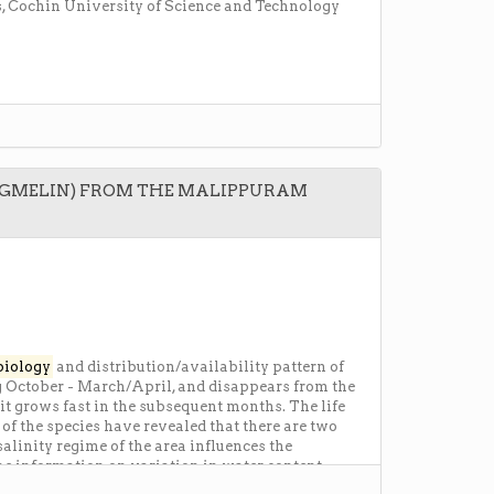
, Cochin University of Science and Technology
(GMELIN) FROM THE MALIPPURAM
biology
and distribution/availability pattern of
g October - March/April, and disappears from the
t grows fast in the subsequent months. The life
of the species have revealed that there are two
linity regime of the area influences the
The information on variation in water content,
r understanding of the gametogenic activity and