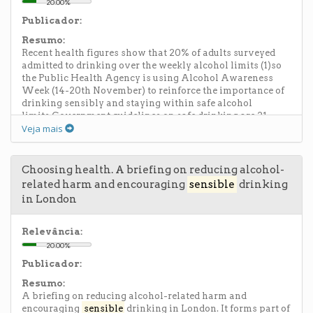
20.00%
Publicador:
Resumo:
Recent health figures show that 20% of adults surveyed
admitted to drinking over the weekly alcohol limits (1)so
the Public Health Agency is using Alcohol Awareness
Week (14-20th November) to reinforce the importance of
drinking sensibly and staying within safe alcohol
limits.Government guidelines on safe drinking are 21
Veja mais
units per week for males and 14 units per week for females.
Staying within these limits is important as excessive and
binge drinking can lead, in the short term, to increased risk
of accidents, antisocial behaviour, impact on
Choosing health. A briefing on reducing alcohol-
relationships, unplanned pregnancy. Longer term it can
related harm and encouraging
sensible
drinking
damage the liver, heart, brain and stomach, not to mention
in London
the other human costs, and costs to the economy and
society as a whole.Owen O'Neill, PHA Health and Social
Wellbeing Improvement Manager and Drugs and Alcohol
Relevância:
Lead, said: "The Department of Health, Social Services and
20.00%
Public Safety's drinking limits are in place to encourage
Publicador:
the public to develop safe and
sensible
drinking habits.
However, these recent figures highlight that not everyone
Resumo:
is adhering to these limits. It is crucial that those who do
A briefing on reducing alcohol-related harm and
decide to have a drink do so in moderation and stick to the
encouraging
sensible
drinking in London. It forms part of