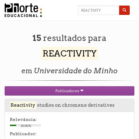
15
resultados para
REACTIVITY
em
Universidade do Minho
Publicadores
Reactivity
studies on chromene derivatives
Relevância:
20.00%
Publicador: