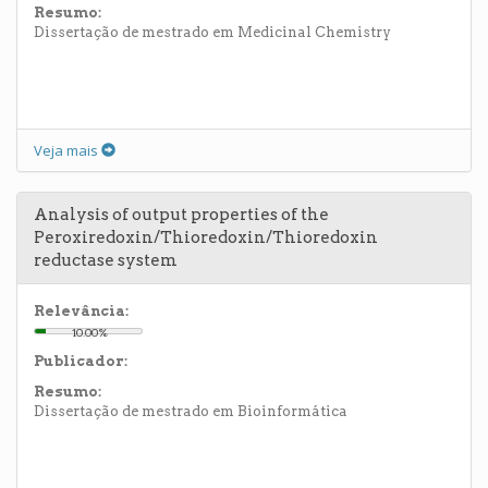
Resumo:
Dissertação de mestrado em Medicinal Chemistry
Veja mais
Analysis of output properties of the
Peroxiredoxin/Thioredoxin/Thioredoxin
reductase system
Relevância:
10.00%
Publicador:
Resumo:
Dissertação de mestrado em Bioinformática