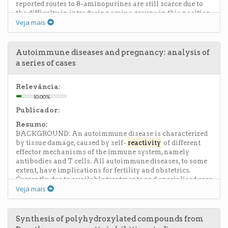
reported routes to 8-aminopurines are still scarce due to
the difficulty in introducing amino groups in this position
Veja mais
of the purine ring. Here we report a novel, inexpensive and
facile synthetic method to generate N3,N6-disubstituted-
6,8-diaminopurines. In our research group, a number of
substituted purines have been obtained from a common
Autoimmune diseases and pregnancy: analysis of
imidazole precursor, the 5-amino-4-cyanoformimidoyl
a series of cases
imidazole 1. Recently, a comprehensive study on the
reactivity
of imidazoles 1 with nucleophiles under acidic
conditions led us to develop experimental methods to
Relevância:
incorporate primary amines into the cyanoformimidoyl
10.00%
group.2 (...)
Publicador:
Resumo:
BACKGROUND: An autoimmune disease is characterized
by tissue damage, caused by self-
reactivity
of different
effector mechanisms of the immune system, namely
antibodies and T cells. All autoimmune diseases, to some
extent, have implications for fertility and obstetrics.
Currently, due to available treatments and specialised care
Veja mais
for pregnant women with autoimmune disease, the
prognosis for both mother and child has improved
significantly. However these pregnancies are always high
risk. The purpose of this study is to analyse the
Synthesis of polyhydroxylated compounds from
fertility/pregnancy process of women with systemic and