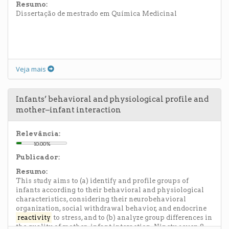
Resumo:
Dissertação de mestrado em Química Medicinal
Veja mais
Infants’ behavioral and physiological profile and
mother–infant interaction
Relevância:
10.00%
Publicador:
Resumo:
This study aims to (a) identify and profile groups of
infants according to their behavioral and physiological
characteristics, considering their neurobehavioral
organization, social withdrawal behavior, and endocrine
reactivity
to stress, and to (b) analyze group differences in
the quality of mother–infant interaction. Ninety seven 8-