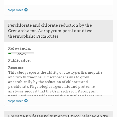
Veja mais
Perchlorate and chlorate reduction by the
Crenarchaeon Aeropyrum pernix and two
thermophilic Firmicutes
Relevância:
10.00%
Publicador:
Resumo:
This study reports the ability of one hyperthermophile
and two thermophilic microorganisms to grow
anaerobically by the reduction of chlorate and
perchlorate. Physiological, genomic and proteome
analyses suggest that the Crenarchaeon Aeropyrum
pernix reduces perchlorate with a periplasmic enzyme
Veja mais
related to nitrate reductases, but that it lacks a functional
chlorite-disproportionating enzyme (Cld) to complete the
pathway. A. pernix, previously described as a strictly
aerobic microorganism, seems to rely on the chemical
Empatia no desenvolvimento típico: relação entre