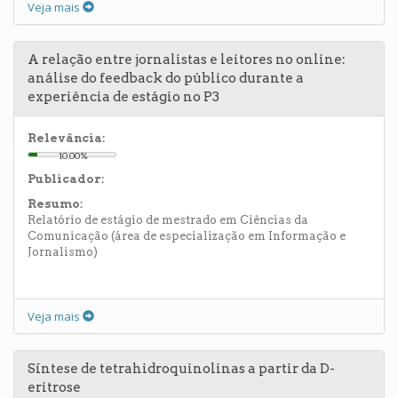
Veja mais
A relação entre jornalistas e leitores no online:
análise do feedback do público durante a
experiência de estágio no P3
Relevância:
10.00%
Publicador:
Resumo:
Relatório de estágio de mestrado em Ciências da
Comunicação (área de especialização em Informação e
Jornalismo)
Veja mais
Síntese de tetrahidroquinolinas a partir da D-
eritrose