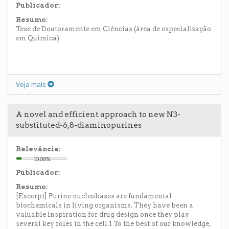
Publicador:
Resumo:
Tese de Doutoramente em Ciências (área de especialização
em Química).
Veja mais
A novel and efficient approach to new N3-
substituted-6,8-diaminopurines
Relevância:
10.00%
Publicador:
Resumo:
[Excerpt] Purine nucleobases are fundamental
biochemicals in living organisms. They have been a
valuable inspiration for drug design once they play
several key roles in the cell.1 To the best of our knowledge,