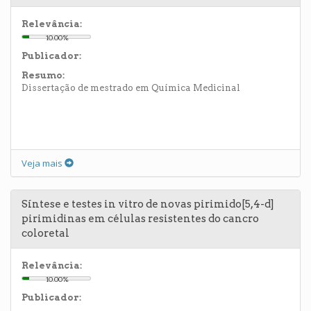
Relevância:
10.00%
Publicador:
Resumo:
Dissertação de mestrado em Química Medicinal
Veja mais
Síntese e testes in vitro de novas pirimido[5,4-d]
pirimidinas em células resistentes do cancro
coloretal
Relevância:
10.00%
Publicador: