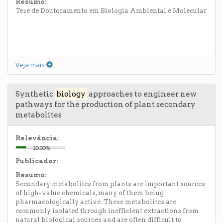
Resumo:
Tese de Doutoramento em Biologia Ambiental e Molecular
Veja mais
Synthetic
biology
approaches to engineer new
pathways for the production of plant secondary
metabolites
Relevância:
20.00%
Publicador:
Resumo:
Secondary metabolites from plants are important sources
of high-value chemicals, many of them being
pharmacologically active. These metabolites are
commonly isolated through inefficient extractions from
natural biological sources and are often difficult to