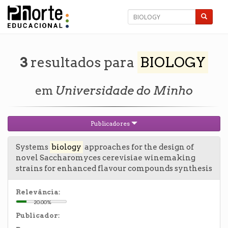
3
resultados para
BIOLOGY
em
Universidade do Minho
Publicadores
Systems
biology
approaches for the design of
novel Saccharomyces cerevisiae winemaking
strains for enhanced flavour compounds synthesis
Relevância:
20.00%
Publicador: