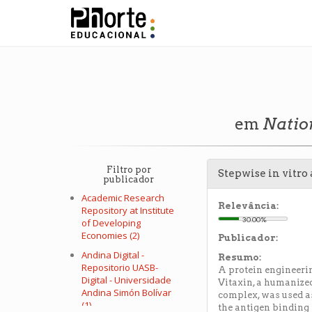
em
Natio
Filtro por
Stepwise in vitro
publicador
Academic Research
Relevância:
Repository at Institute
30.00%
of Developing
Economies (2)
Publicador:
Andina Digital -
Resumo:
Repositorio UASB-
A protein engineeri
Digital - Universidade
Vitaxin, a humanized
Andina Simón Bolívar
complex, was used as
(1)
the antigen binding 