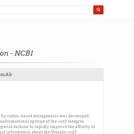
ion - NCBI
ed mAb
ed by codon-based mutagenesis was developed.
onformational epitope of the αvβ3 integrin
pwise fashion to rapidly improve the affinity of
ural information about the Vitaxin-αvβ3