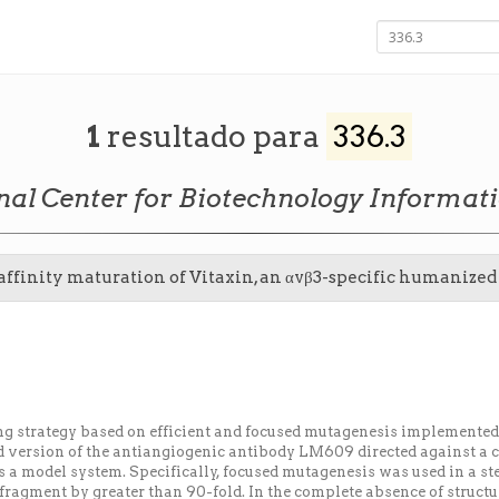
1
resultado para
336.3
nal Center for Biotechnology Informat
 affinity maturation of Vitaxin, an αvβ3-specific humaniz
ng strategy based on efficient and focused mutagenesis implement
 version of the antiangiogenic antibody LM609 directed against a c
 a model system. Specifically, focused mutagenesis was used in a ste
fragment by greater than 90-fold. In the complete absence of struct