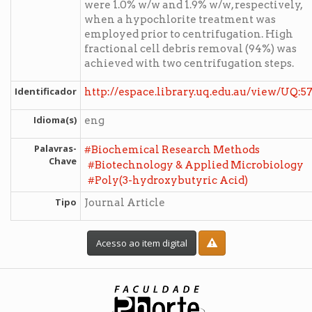
were 1.0% w/w and 1.9% w/w, respectively,
when a hypochlorite treatment was
employed prior to centrifugation. High
fractional cell debris removal (94%) was
achieved with two centrifugation steps.
Identificador
http://espace.library.uq.edu.au/view/UQ:5
Idioma(s)
eng
Palavras-
#
Biochemical Research Methods
Chave
#
Biotechnology & Applied Microbiology
#
Poly(3-hydroxybutyric Acid)
Tipo
Journal Article
Acesso ao item digital