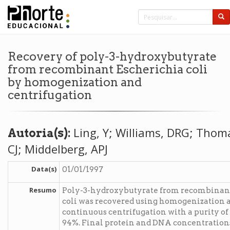
Recovery of poly-3-hydroxybutyrate
from recombinant Escherichia coli
by homogenization and
centrifugation
Ling, Y; Williams, DRG; Thom
Autoria(s):
CJ; Middelberg, APJ
Data(s)
01/01/1997
Resumo
Poly-3-hydroxybutyrate from recombinant
coli was recovered using homogenization 
continuous centrifugation with a purity of
94%. Final protein and DNA concentration