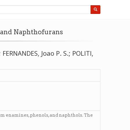
, and Naphthofurans
FERNANDES, Joao P. S.; POLITI,
rom enamines, phenols, and naphthols. The