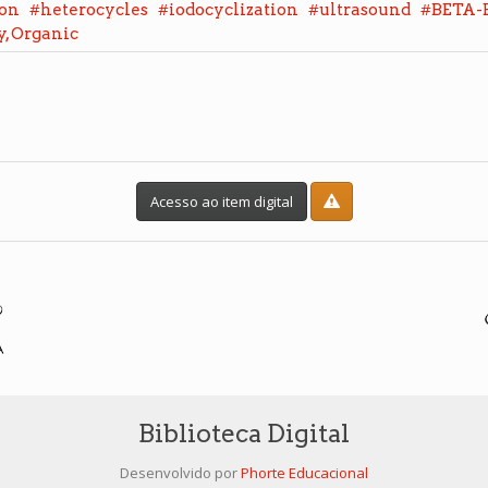
#
#
#
#
ion
heterocycles
iodocyclization
ultrasound
BETA-
, Organic
Acesso ao item digital
Biblioteca Digital
Desenvolvido por
Phorte Educacional