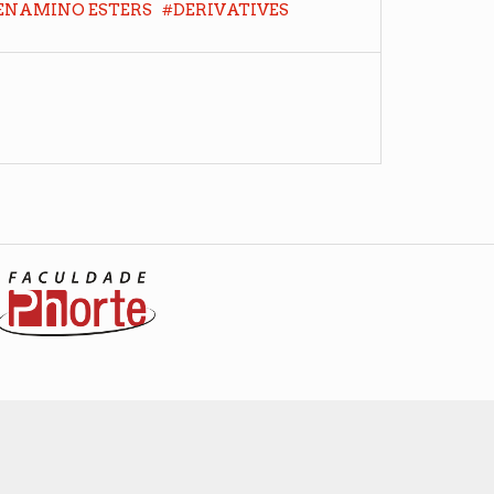
#
ENAMINO ESTERS
DERIVATIVES