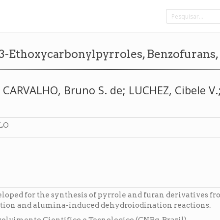
o 3-Ethoxycarbonylpyrroles, Benzofurans
CARVALHO, Bruno S. de; LUCHEZ, Cibele V.; 
LO
loped for the synthesis of pyrrole and furan derivatives f
ation and alumina-induced dehydroiodination reactions.