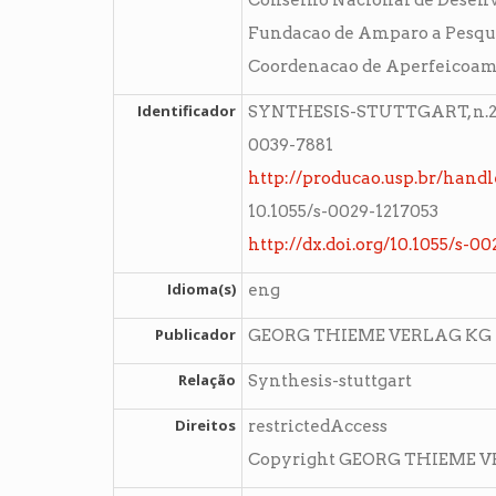
Conselho Nacional de Desenvo
Fundacao de Amparo a Pesqui
Coordenacao de Aperfeicoame
Identificador
SYNTHESIS-STUTTGART, n.23,
0039-7881
http://producao.usp.br/handl
10.1055/s-0029-1217053
http://dx.doi.org/10.1055/s-0
Idioma(s)
eng
Publicador
GEORG THIEME VERLAG KG
Relação
Synthesis-stuttgart
Direitos
restrictedAccess
Copyright GEORG THIEME 