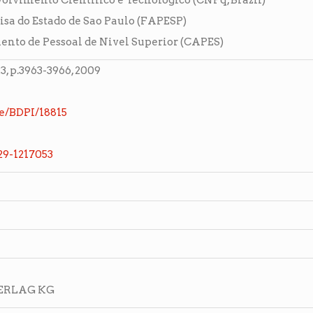
lvimento Cientifico e Tecnologico (CNPq, Brazil)
sa do Estado de Sao Paulo (FAPESP)
nto de Pessoal de Nivel Superior (CAPES)
 p.3963-3966, 2009
e/BDPI/18815
029-1217053
VERLAG KG