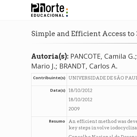
Simple and Efficient Access t
PANCOTE, Camila G.; 
Autoria(s):
Mario J.; BRANDT, Carlos A.
Contribuinte(s)
UNIVERSIDADE DE SÃO PAU
Data(s)
18/10/2012
18/10/2012
2009
Resumo
An efficient method was deve
key steps involve iodocycliz