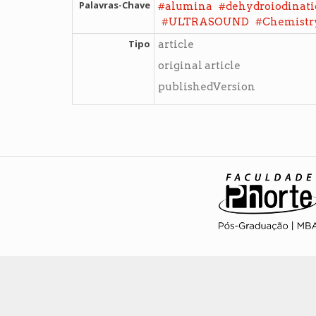
Palavras-Chave
#
#
alumina
dehydroiodinat
#
#
ULTRASOUND
Chemistry
Tipo
article
original article
publishedVersion